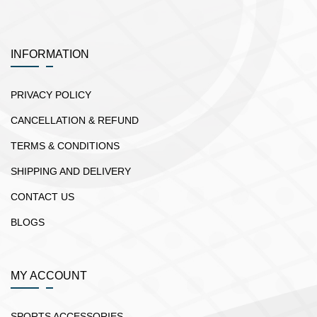
INFORMATION
PRIVACY POLICY
CANCELLATION & REFUND
TERMS & CONDITIONS
SHIPPING AND DELIVERY
CONTACT US
BLOGS
MY ACCOUNT
SPORTS ACCESSORIES