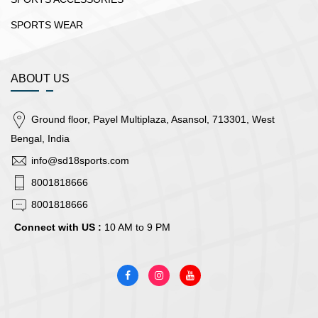
SPORTS WEAR
ABOUT US
Ground floor, Payel Multiplaza, Asansol, 713301, West
Bengal, India
info@sd18sports.com
8001818666
8001818666
Connect with US :
10 AM to 9 PM