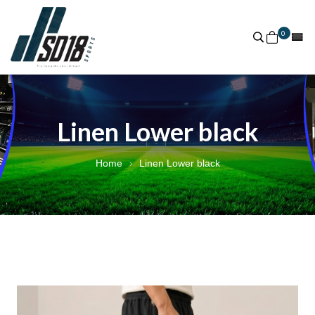
0
Linen Lower black
Home
Linen Lower black