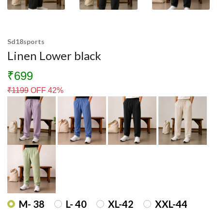
Sd18sports
Linen Lower black
₹699
₹
1199
OFF 42%
M- 38
L- 40
XL-42
XXL-44