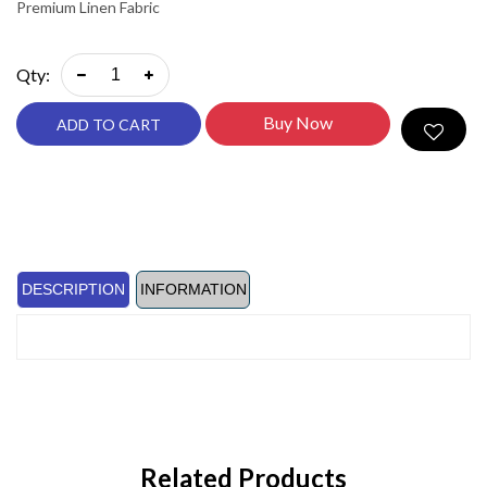
Premium Linen Fabric
Qty:
Buy Now
ADD TO CART
DESCRIPTION
INFORMATION
Related Products