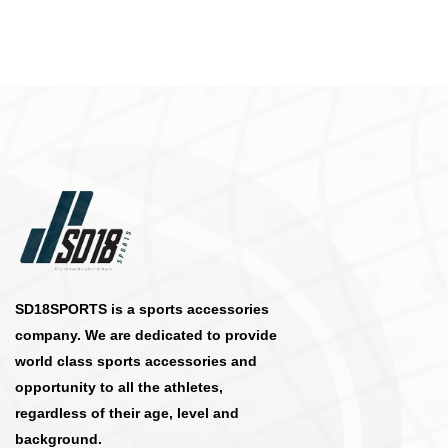
SD18SPORTS is a sports accessories
company. We are dedicated to provide
world class sports accessories and
opportunity to all the athletes,
regardless of their age, level and
background.