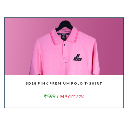
SD18 PINK PREMIUM POLO T-SHIRT
₹599
₹949
OFF 37%