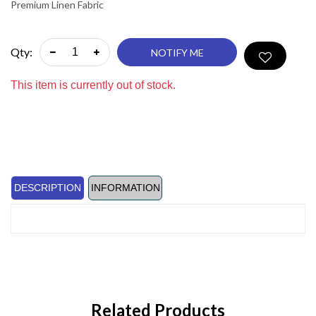
Premium Linen Fabric
Qty:
NOTIFY ME
This item is currently out of stock.
DESCRIPTION
INFORMATION
Related Products