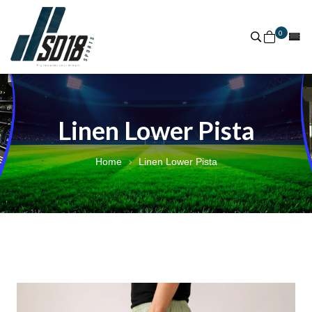
0
Linen Lower Pista
Home
Linen Lower Pista