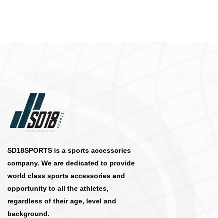
SD18SPORTS is a sports accessories
company. We are dedicated to provide
world class sports accessories and
opportunity to all the athletes,
regardless of their age, level and
background.