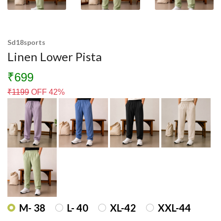
Sd18sports
Linen Lower Pista
₹699
₹
1199
OFF 42%
M- 38
L- 40
XL-42
XXL-44