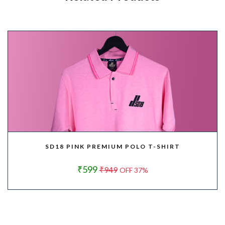
SD18 PINK PREMIUM POLO T-SHIRT
₹599
₹949
OFF 37%