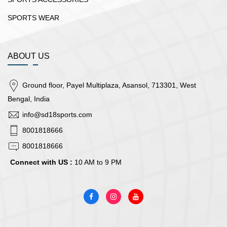
SPORTS WEAR
ABOUT US
Ground floor, Payel Multiplaza, Asansol, 713301, West
Bengal, India
info@sd18sports.com
8001818666
8001818666
Connect with US :
10 AM to 9 PM