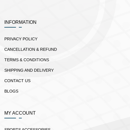
INFORMATION
PRIVACY POLICY
CANCELLATION & REFUND
TERMS & CONDITIONS
SHIPPING AND DELIVERY
CONTACT US
BLOGS
MY ACCOUNT
SPORTS ACCESSORIES