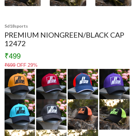
Sd18sports
PREMIUM NIONGREEN/BLACK CAP
12472
₹499
₹
699
OFF 29%