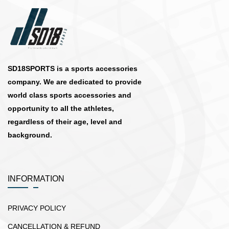
SD18SPORTS is a sports accessories
company. We are dedicated to provide
world class sports accessories and
opportunity to all the athletes,
regardless of their age, level and
background.
INFORMATION
PRIVACY POLICY
CANCELLATION & REFUND