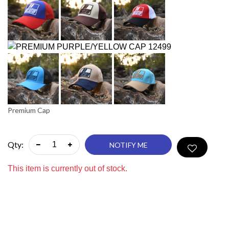
Premium Cap
Qty:
NOTIFY ME
This item is currently out of stock.