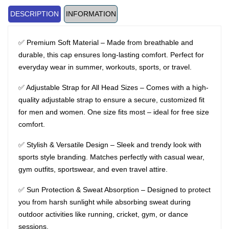
DESCRIPTION
INFORMATION
✅ Premium Soft Material – Made from breathable and
durable, this cap ensures long-lasting comfort. Perfect for
everyday wear in summer, workouts, sports, or travel.
✅ Adjustable Strap for All Head Sizes – Comes with a high-
quality adjustable strap to ensure a secure, customized fit
for men and women. One size fits most – ideal for free size
comfort.
✅ Stylish & Versatile Design – Sleek and trendy look with
sports style branding. Matches perfectly with casual wear,
gym outfits, sportswear, and even travel attire.
✅ Sun Protection & Sweat Absorption – Designed to protect
you from harsh sunlight while absorbing sweat during
outdoor activities like running, cricket, gym, or dance
sessions.