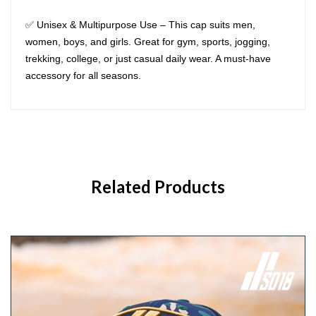
✅ Unisex & Multipurpose Use – This cap suits men,
women, boys, and girls. Great for gym, sports, jogging,
trekking, college, or just casual daily wear. A must-have
accessory for all seasons.
Related Products