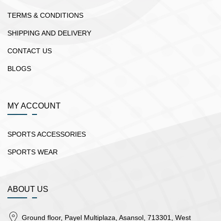
TERMS & CONDITIONS
SHIPPING AND DELIVERY
CONTACT US
BLOGS
MY ACCOUNT
SPORTS ACCESSORIES
SPORTS WEAR
ABOUT US
Ground floor, Payel Multiplaza, Asansol, 713301, West