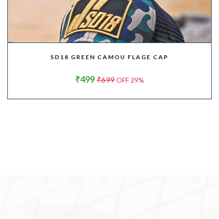
SD18 GREEN CAMOU FLAGE CAP
₹499
₹699
OFF 29%