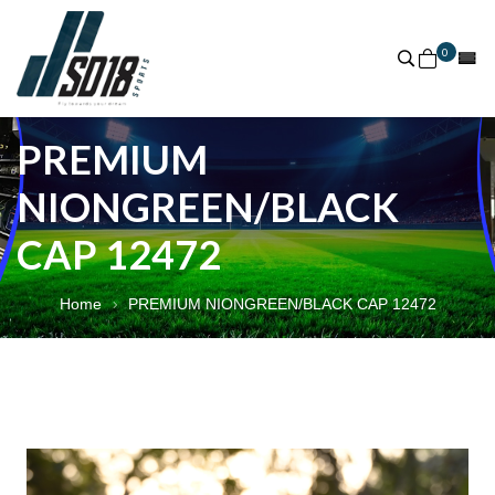
0
PREMIUM
NIONGREEN/BLACK
CAP 12472
Home
PREMIUM NIONGREEN/BLACK CAP 12472