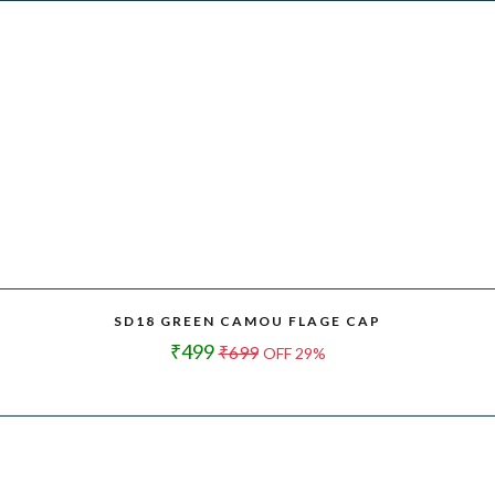
SD18 GREEN CAMOU FLAGE CAP
₹499
₹699
OFF 29%