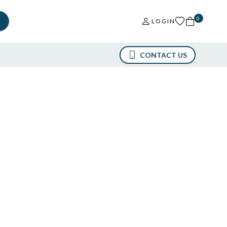
0
LOGIN
CONTACT US
12438