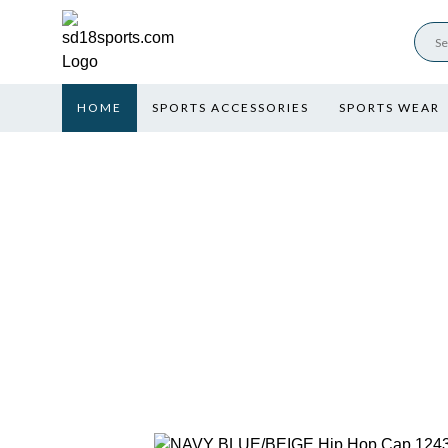
HOME
SPORTS ACCESSORIES
SPORTS WEAR
NAVY