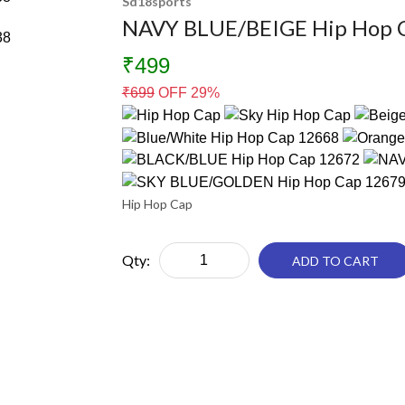
Sd18sports
NAVY BLUE/BEIGE Hip Hop 
₹499
₹
699
OFF 29%
Hip Hop Cap
Qty:
ADD TO CART