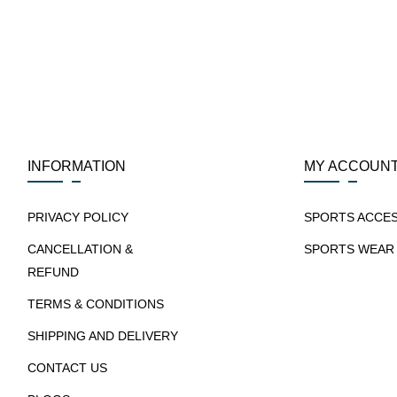
INFORMATION
MY ACCOUN
PRIVACY POLICY
SPORTS ACCE
CANCELLATION &
SPORTS WEAR
REFUND
TERMS & CONDITIONS
SHIPPING AND DELIVERY
CONTACT US