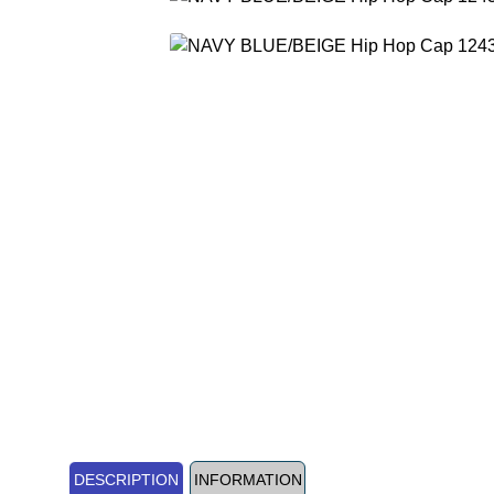
DESCRIPTION
INFORMATION