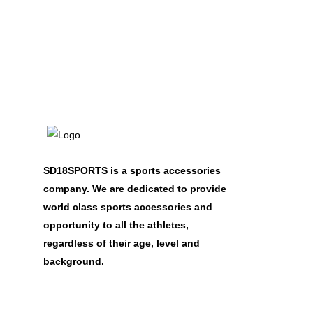
SD18SPORTS is a sports accessories
company. We are dedicated to provide
world class sports accessories and
opportunity to all the athletes,
regardless of their age, level and
background.