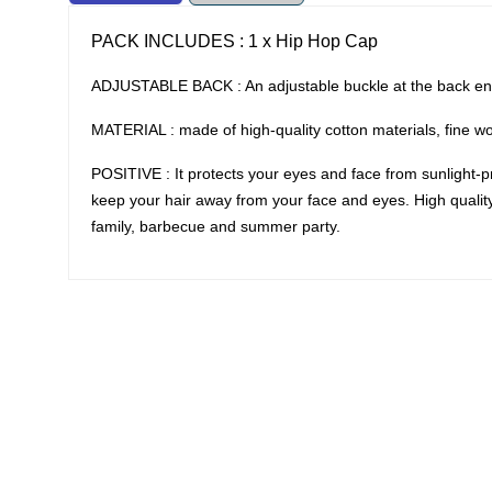
PACK INCLUDES : 1 x Hip Hop Cap
ADJUSTABLE BACK : An adjustable buckle at the back ensu
MATERIAL : made of high-quality cotton materials, fine w
POSITIVE : It protects your eyes and face from sunlight-pre
keep your hair away from your face and eyes. High quality c
family, barbecue and summer party.