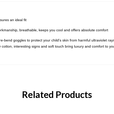
res an ideal fit
orkmanship, breathable, keeps you cool and offers absolute comfort
-bend goggles to protect your child's skin from harmful ultraviolet rays.
otton, interesting signs and soft touch bring luxury and comfort to your 
Related Products