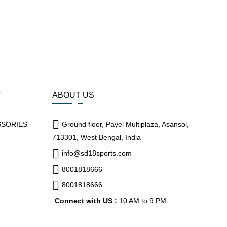
T
ABOUT US
SSORIES
Ground floor, Payel Multiplaza, Asansol,
713301, West Bengal, India
info@sd18sports.com
8001818666
8001818666
Connect with US :
10 AM to 9 PM