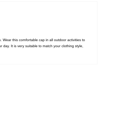
 Wear this comfortable cap in all outdoor activities to
day. It is very suitable to match your clothing style,