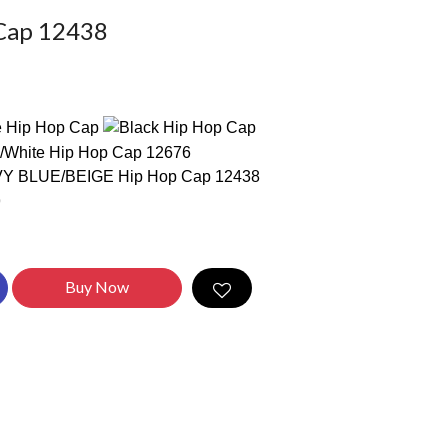
Cap 12438
Buy Now