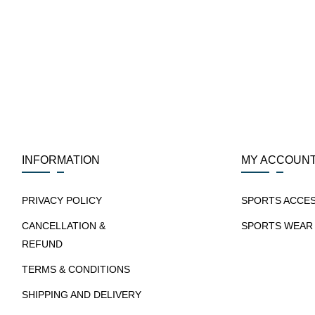
INFORMATION
MY ACCOUN
PRIVACY POLICY
SPORTS ACCE
CANCELLATION &
SPORTS WEAR
REFUND
TERMS & CONDITIONS
SHIPPING AND DELIVERY