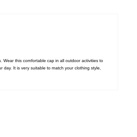
 Wear this comfortable cap in all outdoor activities to
day. It is very suitable to match your clothing style,