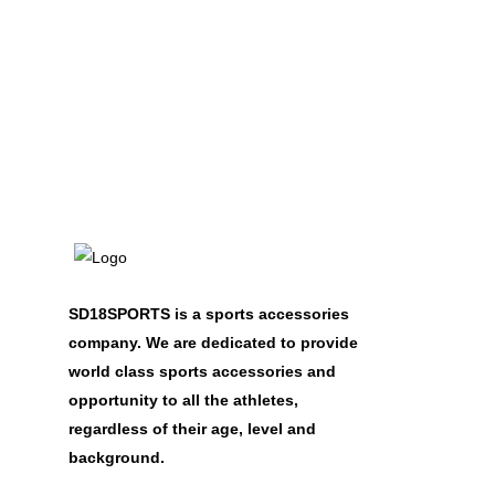
SD18SPORTS is a sports accessories
company. We are dedicated to provide
world class sports accessories and
opportunity to all the athletes,
regardless of their age, level and
background.