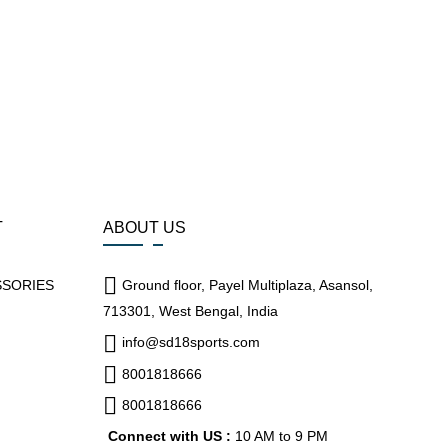
T
ABOUT US
SSORIES
Ground floor, Payel Multiplaza, Asansol,
713301, West Bengal, India
info@sd18sports.com
8001818666
8001818666
Connect with US :
10 AM to 9 PM