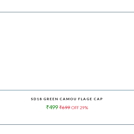
SD18 GREEN CAMOU FLAGE CAP
₹499
₹699
OFF 29%