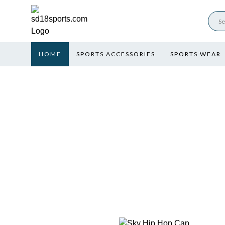
HOME
SPORTS ACCESSORIES
SPORTS WEAR