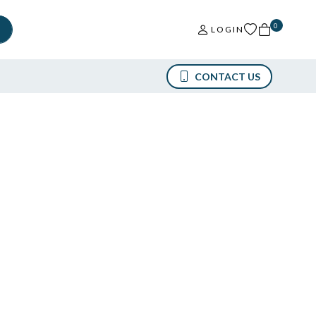
0
LOGIN
CONTACT US