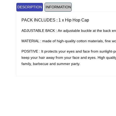
DESCRIPTION
INFORMATION
PACK INCLUDES : 1 x Hip Hop Cap
ADJUSTABLE BACK : An adjustable buckle at the back ensu
MATERIAL : made of high-quality cotton materials, fine w
POSITIVE : It protects your eyes and face from sunlight-pre
keep your hair away from your face and eyes. High quality c
family, barbecue and summer party.