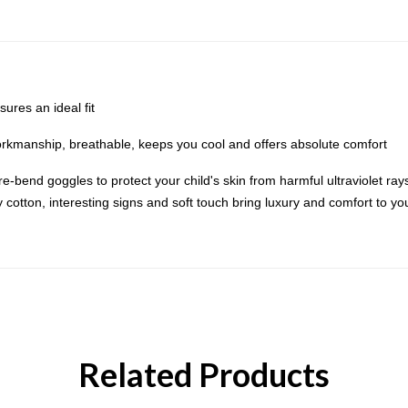
res an ideal fit
orkmanship, breathable, keeps you cool and offers absolute comfort
-bend goggles to protect your child's skin from harmful ultraviolet rays.
otton, interesting signs and soft touch bring luxury and comfort to your 
Related Products