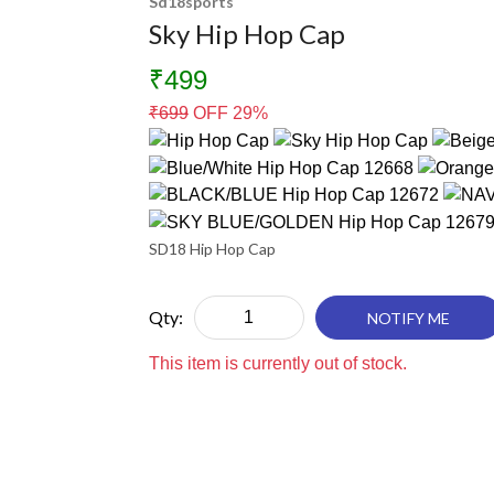
Sd18sports
Sky Hip Hop Cap
₹499
₹
699
OFF 29%
SD18 Hip Hop Cap
Qty:
NOTIFY ME
This item is currently out of stock.